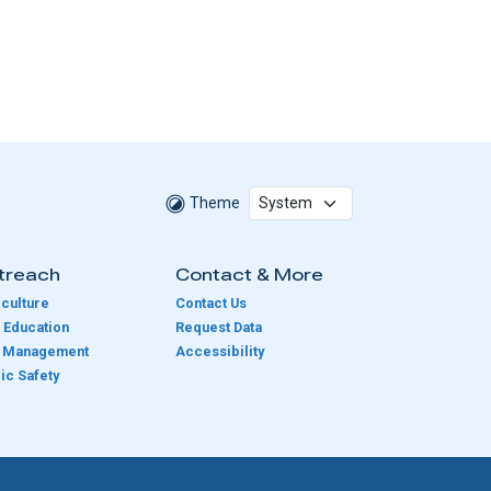
Theme
treach
Contact & More
culture
Contact Us
 Education
Request Data
e Management
Accessibility
ic Safety