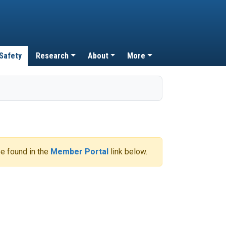
 Safety
Research
About
More
e found in the
Member Portal
link below.