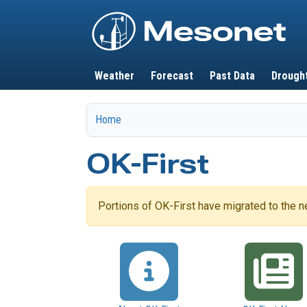
Main navigation
Weather
Forecast
Past Data
Drough
Home
OK-First
Portions of OK-First have migrated to the