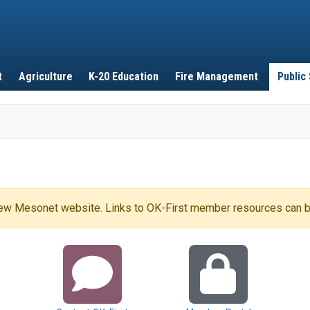
Skip to main content
t
Agriculture
K-20 Education
Fire Management
Public
 new Mesonet website. Links to OK-First member resources can b