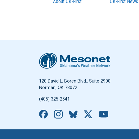
About OK-First
OK-First News
Oklahoma Mesonet
120 David L. Boren Blvd., Suite 2900
Norman, OK 73072
(405) 325-2541
Facebook
Instagram
Bluesky
X
YouTub