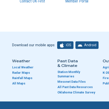
Contact OK-First
Member Portal
iOS
Android
Download our mobile apps:
Weather
Past Data
Ou
& Climate
Local Weather
Agri
Station Monthly
Radar Maps
K-20
Summaries
Rainfall Maps
Fir
Mesonet Data Files
All Maps
Publ
e
All Past Data Resources
Oklahoma Climate Survey